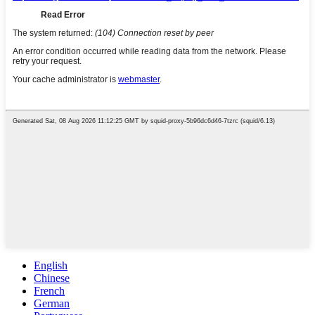
English
Chinese
French
German