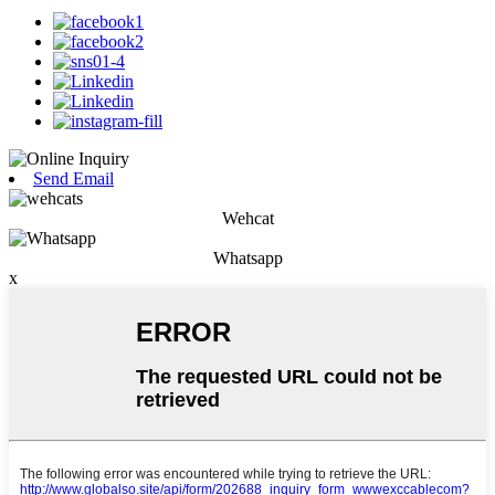
Send Email
Wehcat
Whatsapp
x