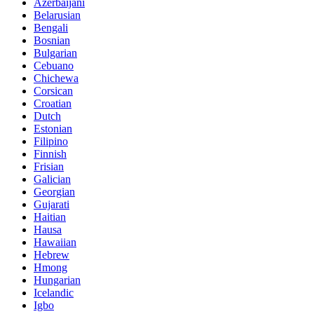
Azerbaijani
Belarusian
Bengali
Bosnian
Bulgarian
Cebuano
Chichewa
Corsican
Croatian
Dutch
Estonian
Filipino
Finnish
Frisian
Galician
Georgian
Gujarati
Haitian
Hausa
Hawaiian
Hebrew
Hmong
Hungarian
Icelandic
Igbo