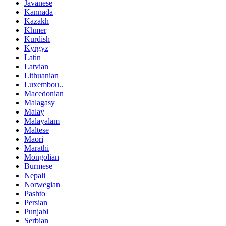
Javanese
Kannada
Kazakh
Khmer
Kurdish
Kyrgyz
Latin
Latvian
Lithuanian
Luxembou..
Macedonian
Malagasy
Malay
Malayalam
Maltese
Maori
Marathi
Mongolian
Burmese
Nepali
Norwegian
Pashto
Persian
Punjabi
Serbian