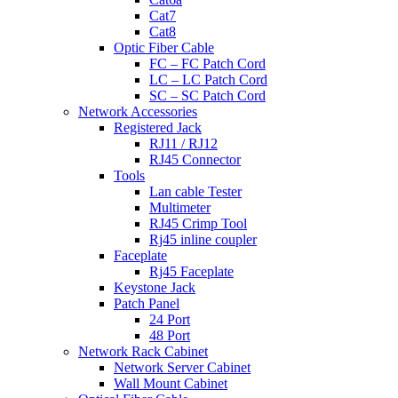
Cat7
Cat8
Optic Fiber Cable
FC – FC Patch Cord
LC – LC Patch Cord
SC – SC Patch Cord
Network Accessories
Registered Jack
RJ11 / RJ12
RJ45 Connector
Tools
Lan cable Tester
Multimeter
RJ45 Crimp Tool
Rj45 inline coupler
Faceplate
Rj45 Faceplate
Keystone Jack
Patch Panel
24 Port
48 Port
Network Rack Cabinet
Network Server Cabinet
Wall Mount Cabinet