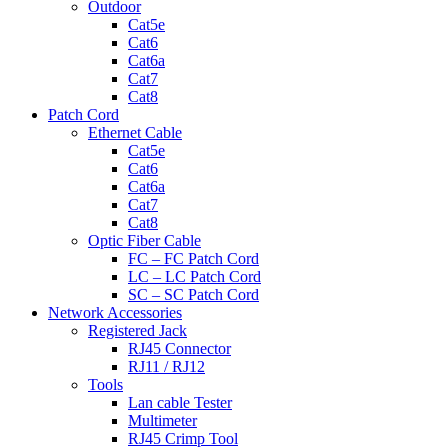
Outdoor
Cat5e
Cat6
Cat6a
Cat7
Cat8
Patch Cord
Ethernet Cable
Cat5e
Cat6
Cat6a
Cat7
Cat8
Optic Fiber Cable
FC – FC Patch Cord
LC – LC Patch Cord
SC – SC Patch Cord
Network Accessories
Registered Jack
RJ45 Connector
RJ11 / RJ12
Tools
Lan cable Tester
Multimeter
RJ45 Crimp Tool