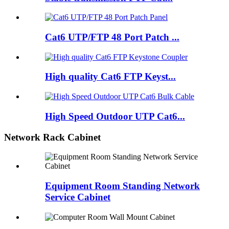
Cat6 UTP/FTP 48 Port Patch ...
High quality Cat6 FTP Keyst...
High Speed Outdoor UTP Cat6...
Network Rack Cabinet
Equipment Room Standing Network
Service Cabinet