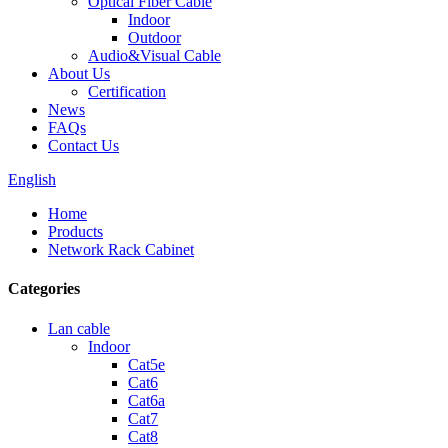
Optical Fiber Cable
Indoor
Outdoor
Audio&Visual Cable
About Us
Certification
News
FAQs
Contact Us
English
Home
Products
Network Rack Cabinet
Categories
Lan cable
Indoor
Cat5e
Cat6
Cat6a
Cat7
Cat8