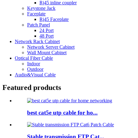
Rj45 inline coupler
Keystone Jack
Faceplate
Rj45 Faceplate
Patch Panel
24 Port
48 Port
Network Rack Cabinet
Network Server Cabinet
Wall Mount Cabinet
Optical Fiber Cable
Indoor
Outdoor
Audio&Visual Cable
Featured products
best cat5e utp cable for ho...
Stable transmission FTP Cat...