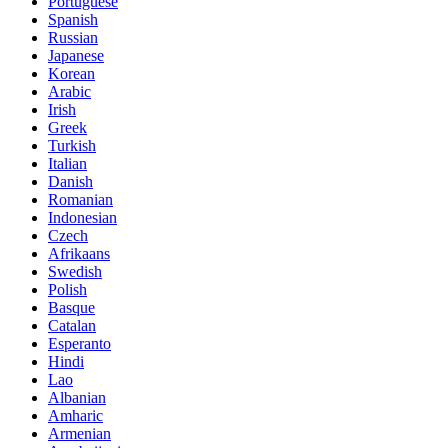
Portuguese
Spanish
Russian
Japanese
Korean
Arabic
Irish
Greek
Turkish
Italian
Danish
Romanian
Indonesian
Czech
Afrikaans
Swedish
Polish
Basque
Catalan
Esperanto
Hindi
Lao
Albanian
Amharic
Armenian