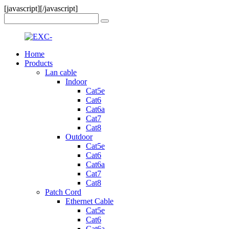
[javascript]
[/javascript]
Home
Products
Lan cable
Indoor
Cat5e
Cat6
Cat6a
Cat7
Cat8
Outdoor
Cat5e
Cat6
Cat6a
Cat7
Cat8
Patch Cord
Ethernet Cable
Cat5e
Cat6
Cat6a