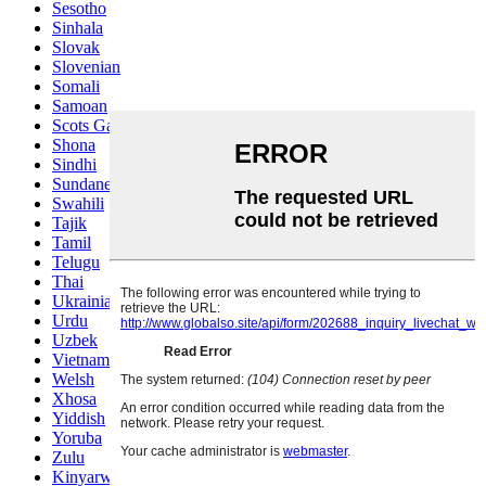
Sesotho
Sinhala
Slovak
Slovenian
Somali
Samoan
Scots Gaelic
Shona
Sindhi
Sundanese
Swahili
Tajik
Tamil
Telugu
Thai
Ukrainian
Urdu
Uzbek
Vietnamese
Welsh
Xhosa
Yiddish
Yoruba
Zulu
Kinyarwanda