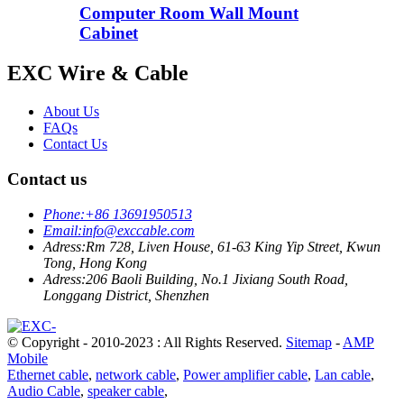
Computer Room Wall Mount
Cabinet
EXC Wire & Cable
About Us
FAQs
Contact Us
Contact us
Phone:
+86 13691950513
Email:
info@exccable.com
Adress:
Rm 728, Liven House, 61-63 King Yip Street, Kwun
Tong, Hong Kong
Adress:
206 Baoli Building, No.1 Jixiang South Road,
Longgang District, Shenzhen
© Copyright - 2010-2023 : All Rights Reserved.
Sitemap
-
AMP
Mobile
Ethernet cable
,
network cable
,
Power amplifier cable
,
Lan cable
,
Audio Cable
,
speaker cable
,